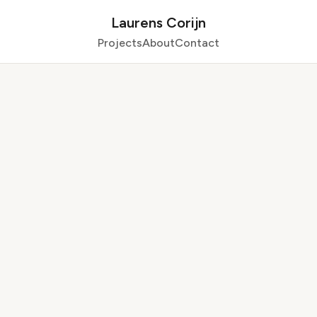
Laurens Corijn
Projects
About
Contact