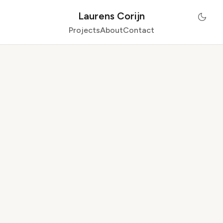
Laurens Corijn
Projects
About
Contact