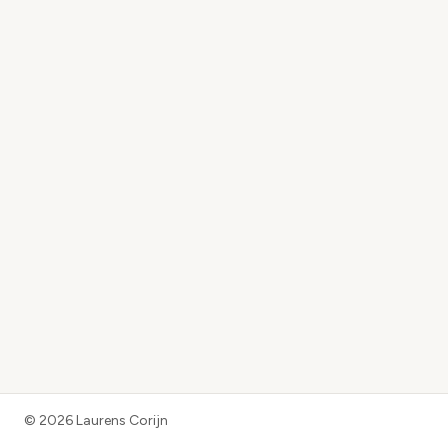
©
2026
Laurens Corijn