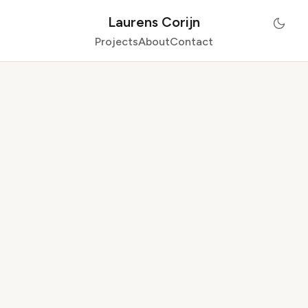
Laurens Corijn
Projects
About
Contact