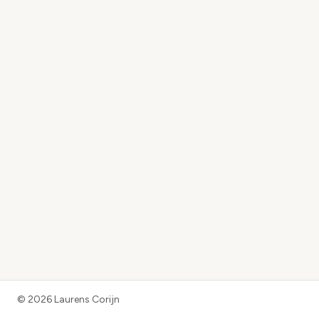
©
2026
Laurens Corijn