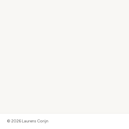
©
2026
Laurens Corijn