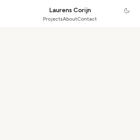
Laurens Corijn
Projects
About
Contact