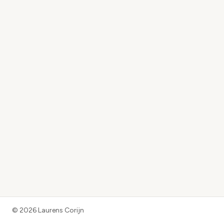
©
2026
Laurens Corijn