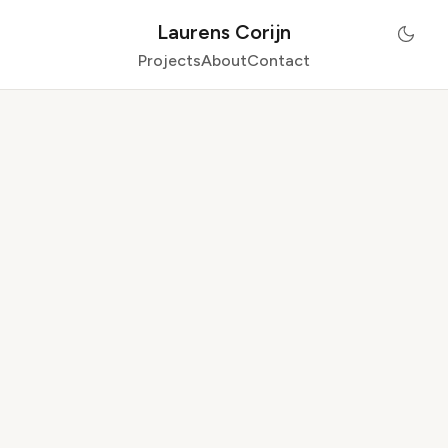
Laurens Corijn
Projects
About
Contact